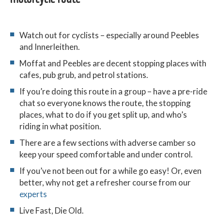
Watch out for cyclists – especially around Peebles
and Innerleithen.
Moffat and Peebles are decent stopping places with
cafes, pub grub, and petrol stations.
If you’re doing this route in a group – have a pre-ride
chat so everyone knows the route, the stopping
places, what to do if you get split up, and who’s
riding in what position.
There are a few sections with adverse camber so
keep your speed comfortable and under control.
If you’ve not been out for a while go easy! Or, even
better, why not get a refresher course from our
experts
Live Fast, Die Old.