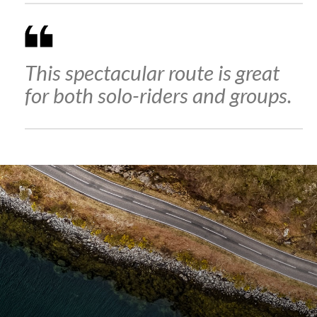
This spectacular route is great
for both solo-riders and groups.