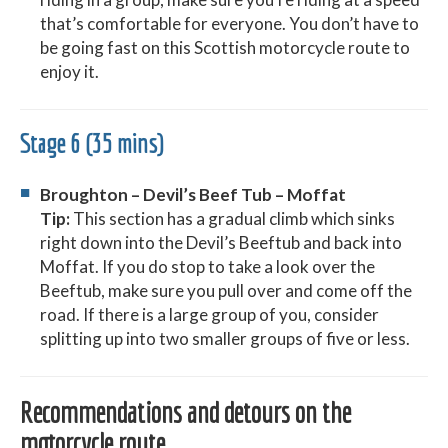
that’s comfortable for everyone. You don’t have to
be going fast on this Scottish motorcycle route to
enjoy it.
Stage 6 (35 mins)
Broughton – Devil’s Beef Tub – Moffat
Tip:
This section has a gradual climb which sinks
right down into the Devil’s Beeftub and back into
Moffat. If you do stop to take a look over the
Beeftub, make sure you pull over and come off the
road. If there is a large group of you, consider
splitting up into two smaller groups of five or less.
Recommendations and detours on the
motorcycle route