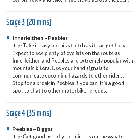
Stage 3 (20 mins)
Innerleithen – Peebles
Tip:
Take it easy on this stretch as it can get busy.
Expect to see plenty of cyclists on the route as
Innerleithen and Peebles are extremely popular with
mountain bikers. Use your hand signals to
communicate upcoming hazards to other riders.
Stop for a break in Peebles if you can. It’s a good
spot to chat to other motorbiker groups.
Stage 4 (35 mins)
Peebles – Biggar
Tip:
Get good use of your mirrors on the way to