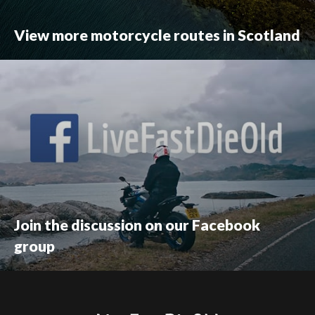
View more motorcycle routes in Scotland
Join the discussion on our Facebook
group