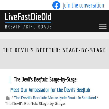
Skip
Join the conversation
to
content
LIVE FAST DIE OLD
THE DEVIL'S BEEFTUB: STAGE-BY-STAGE
The Devil’s Beeftub: Stage-by-Stage
Meet Our Ambassador for the Devil’s Beeftub
/
The Devil’s Beeftub: Motorcycle Route in Scotland
/
The Devil’s Beeftub: Stage-by-Stage