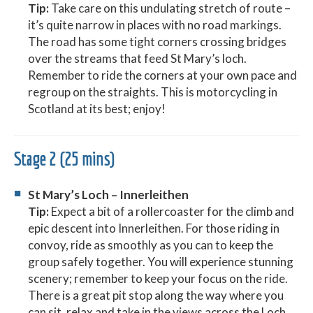
Tip:
Take care on this undulating stretch of route –
it’s quite narrow in places with no road markings.
The road has some tight corners crossing bridges
over the streams that feed St Mary’s loch.
Remember to ride the corners at your own pace and
regroup on the straights. This is motorcycling in
Scotland at its best; enjoy!
Stage 2 (25 mins)
St Mary’s Loch – Innerleithen
Tip:
Expect a bit of a rollercoaster for the climb and
epic descent into Innerleithen. For those riding in
convoy, ride as smoothly as you can to keep the
group safely together. You will experience stunning
scenery; remember to keep your focus on the ride.
There is a great pit stop along the way where you
can sit, relax and take in the views across the Loch.