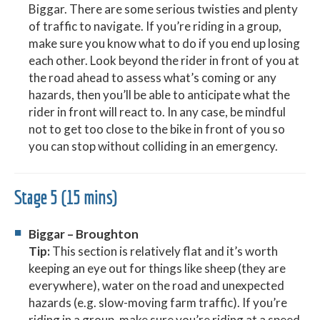
Biggar. There are some serious twisties and plenty
of traffic to navigate. If you’re riding in a group,
make sure you know what to do if you end up losing
each other. Look beyond the rider in front of you at
the road ahead to assess what’s coming or any
hazards, then you’ll be able to anticipate what the
rider in front will react to. In any case, be mindful
not to get too close to the bike in front of you so
you can stop without colliding in an emergency.
Stage 5 (15 mins)
Biggar – Broughton
Tip:
This section is relatively flat and it’s worth
keeping an eye out for things like sheep (they are
everywhere), water on the road and unexpected
hazards (e.g. slow-moving farm traffic). If you’re
riding in a group, make sure you’re riding at a speed