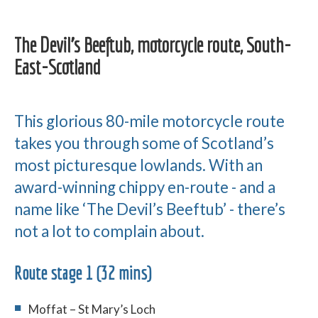
The Devil’s Beeftub, motorcycle route, South-
East-Scotland
This glorious 80-mile motorcycle route
takes you through some of Scotland’s
most picturesque lowlands. With an
award-winning chippy en-route - and a
name like ‘The Devil’s Beeftub’ - there’s
not a lot to complain about.
Route stage 1 (32 mins)
Moffat – St Mary’s Loch