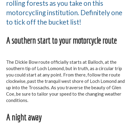
rolling forests as you take on this
motorcycling institution. Definitely one
to tick off the bucket list!
A southern start to your motorcycle route
The Dickie Bow route officially starts at Balloch, at the
southern tip of Loch Lomond, but in truth, as a circular trip
you could start at any point. From there, follow the route
clockwise, past the tranquil west shore of Loch Lomond and
up into the Trossachs. As you traverse the beauty of Glen
Coe, be sure to tailor your speed to the changing weather
conditions.
A night away