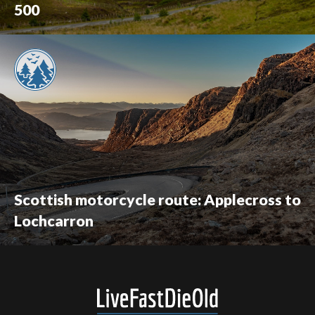
500
Scottish motorcycle route: Applecross to
Lochcarron