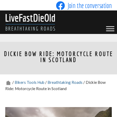
Skip
Join the conversation
to
content
LIVE FAST DIE OLD
DICKIE BOW RIDE: MOTORCYCLE ROUTE
IN SCOTLAND
/
Bikers Tools Hub
/
Breathtaking Roads
/ Dickie Bow
Ride: Motorcycle Route in Scotland