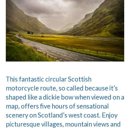
This fantastic circular Scottish
motorcycle route, so called because it’s
shaped like a dickie bow when viewed on a
map, offers five hours of sensational
scenery on Scotland’s west coast. Enjoy
picturesque villages, mountain views and