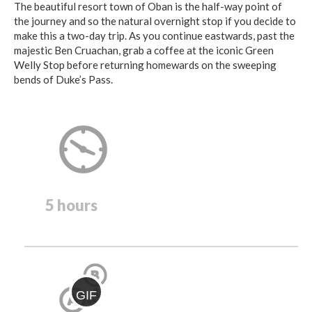
The beautiful resort town of Oban is the half-way point of
the journey and so the natural overnight stop if you decide to
make this a two-day trip. As you continue eastwards, past the
majestic Ben Cruachan, grab a coffee at the iconic Green
Welly Stop before returning homewards on the sweeping
bends of Duke’s Pass.
5 hours
GIF