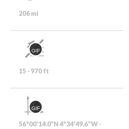
206 mi
GIF
15 - 970 ft
GIF
56°00'14.0"N 4°34'49.6"W -