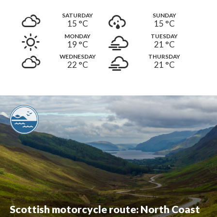
SATURDAY
SUNDAY
15 °
C
15 °
C
MONDAY
TUESDAY
19 °
C
21 °
C
WEDNESDAY
THURSDAY
22 °
C
21 °
C
Scottish motorcycle route: North Coast