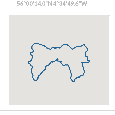
56°00'14.0"N 4°34'49.6"W