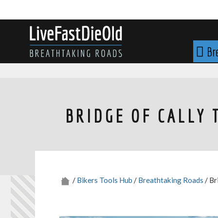
Skip
to
content
LIVE FAST DIE OLD
Br
BRIDGE OF CALLY 
/
Bikers Tools Hub
/
Breathtaking Roads
/ Br