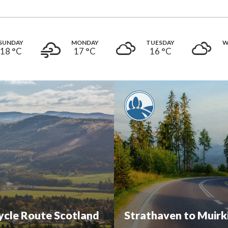
SUNDAY
MONDAY
TUESDAY
W
18 °
C
17 °
C
16 °
C
cycle Route Scotland
Strathaven to Muirk