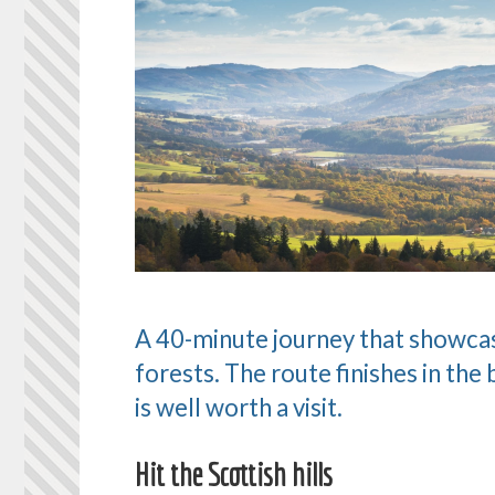
A 40-minute journey that showcases
forests. The route finishes in the 
is well worth a visit.
Hit the Scottish hills