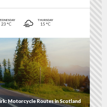
EDNESDAY
THURSDAY
23 °
C
15 °
C
irk: Motorcycle Routes in Scotland