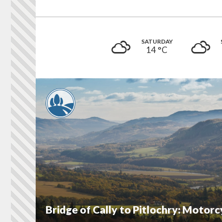
SATURDAY
14 °
C
Bridge of Cally to Pitlochry: Motor