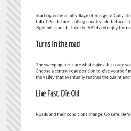
Starting in the small village of Bridge of Cally, t
fall of Perthshire’s rolling countryside, before i
eight miles north. Take the A924 and enjoy the un
Turns in the road
The sweeping turns are what makes this route so
Choose a central road position to give yourself m
the valley that eventually reaches the quaint and 
Live Fast, Die Old
Roads and their conditions change. Go safe. Befor