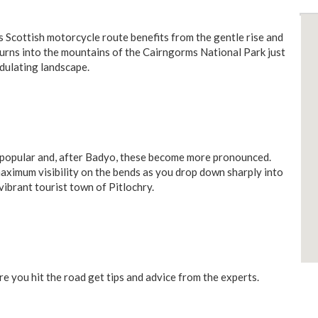
his Scottish motorcycle route benefits from the gentle rise and
t turns into the mountains of the Cairngorms National Park just
dulating landscape.
 popular and, after Badyo, these become more pronounced.
aximum visibility on the bends as you drop down sharply into
vibrant tourist town of Pitlochry.
e you hit the road get tips and advice from the experts.