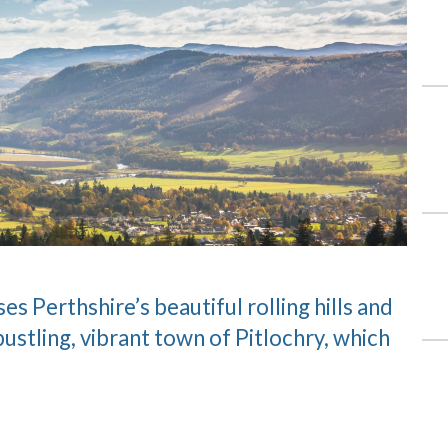
 Perthshire’s beautiful rolling hills and
bustling, vibrant town of Pitlochry, which