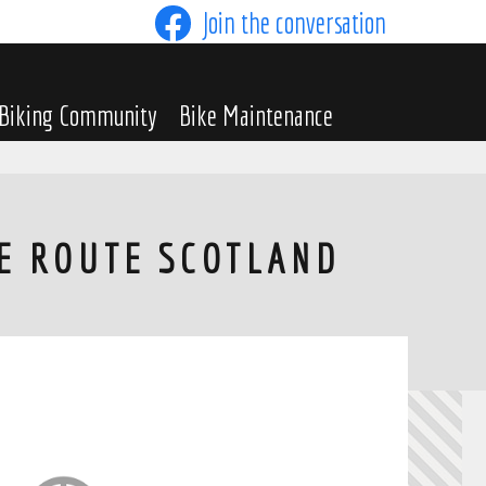
Join the conversation
Biking Community
Bike Maintenance
LE ROUTE SCOTLAND