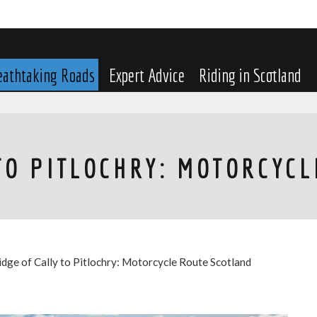
eathtaking Roads
Expert Advice
Riding in Scotland
TO PITLOCHRY: MOTORCYC
idge of Cally to Pitlochry: Motorcycle Route Scotland