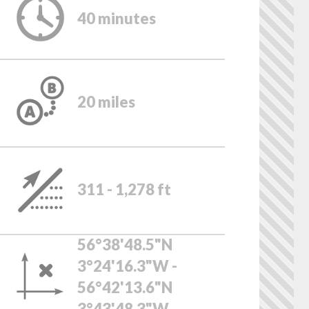
40 minutes
20 miles
311 - 1,278 ft
56°38'48.5"N
3°24'16.3"W -
56°42'13.6"N
3°43'48.3"W