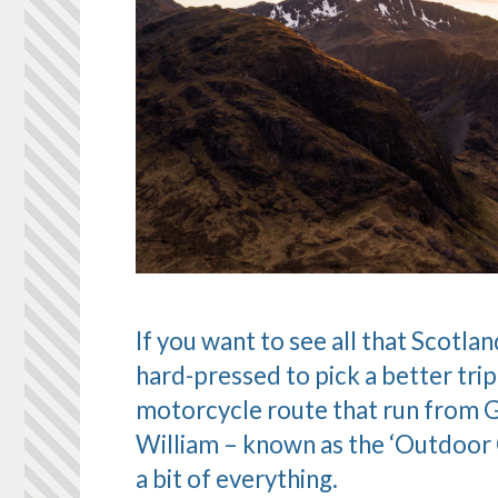
If you want to see all that Scotla
hard-pressed to pick a better trip
motorcycle route that run from Gl
William – known as the ‘Outdoor C
a bit of everything.