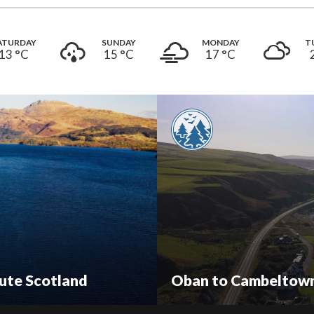
ATURDAY
SUNDAY
MONDAY
T
13 °
C
15 °
C
17 °
C
ute Scotland
Oban to Cambeltown: