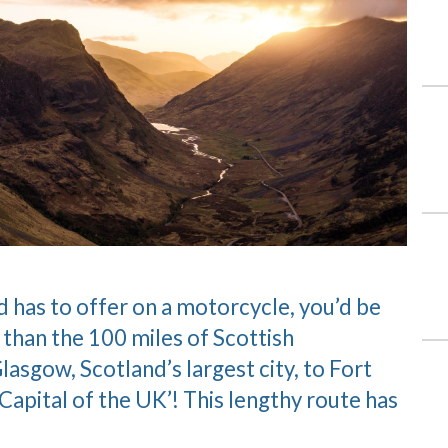
nd has to offer on a motorcycle, you’d be
 than the 100 miles of Scottish
asgow, Scotland’s largest city, to Fort
apital of the UK’! This lengthy route has