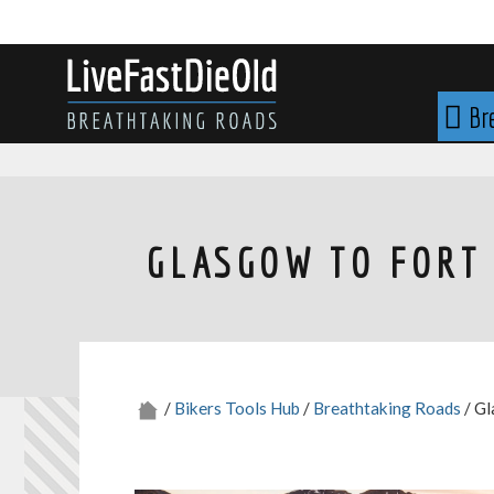
Skip
to
content
LIVE FAST DIE OLD
Br
GLASGOW TO FORT 
/
Bikers Tools Hub
/
Breathtaking Roads
/ Gl