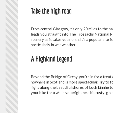
Take the high road
From central Glasgow, it’s only 20 miles to the b
leads you straight into The Trossachs National 
scenery as it takes you north. It’s a popular site 
particularly in wet weather.
A Highland Legend
Beyond the Bridge of Orchy, you’re in for a treat
nowhere in Scotland is more spectacular. Try to f
right along the beautiful shores of Loch Linnhe to
your bike for a while you might be a bit rusty; g