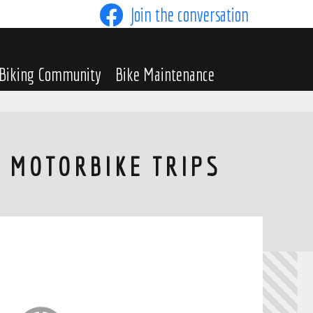
Join the conversation
Biking Community
Bike Maintenance
H MOTORBIKE TRIPS