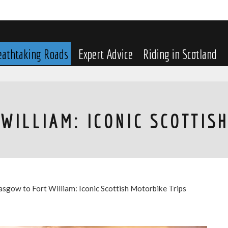
eathtaking Roads
Expert Advice
Riding in Scotland
WILLIAM: ICONIC SCOTTIS
asgow to Fort William: Iconic Scottish Motorbike Trips