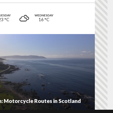
UESDAY
WEDNESDAY
23 °
C
16 °
C
 Motorcycle Routes in Scotland