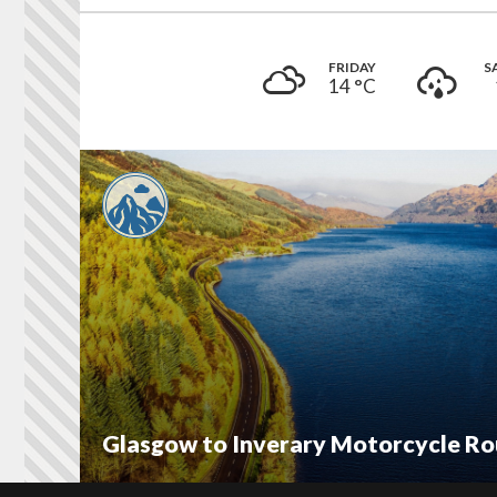
FRIDAY
S
14 °
C
Glasgow to Inverary Motorcycle Ro