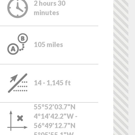
2 hours 30
minutes
105 miles
14 - 1,145 ft
55°52'03.7"N
4°14'42.2"W -
56°49'12.7"N
5°05'55.1"W