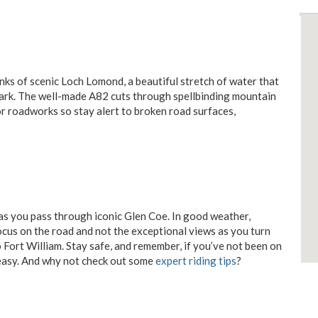
anks of scenic Loch Lomond, a beautiful stretch of water that
Park. The well-made A82 cuts through spellbinding mountain
for roadworks so stay alert to broken road surfaces,
 as you pass through iconic Glen Coe. In good weather,
ocus on the road and not the exceptional views as you turn
 Fort William. Stay safe, and remember, if you’ve not been on
o easy. And why not check out some
expert riding tips
?