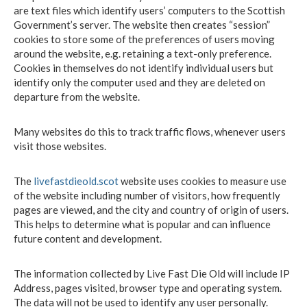
are text files which identify users’ computers to the Scottish
Government’s server. The website then creates “session”
cookies to store some of the preferences of users moving
around the website, e.g. retaining a text-only preference.
Cookies in themselves do not identify individual users but
identify only the computer used and they are deleted on
departure from the website.
Many websites do this to track traffic flows, whenever users
visit those websites.
The
livefastdieold.scot
website uses cookies to measure use
of the website including number of visitors, how frequently
pages are viewed, and the city and country of origin of users.
This helps to determine what is popular and can influence
future content and development.
The information collected by Live Fast Die Old will include IP
Address, pages visited, browser type and operating system.
The data will not be used to identify any user personally.