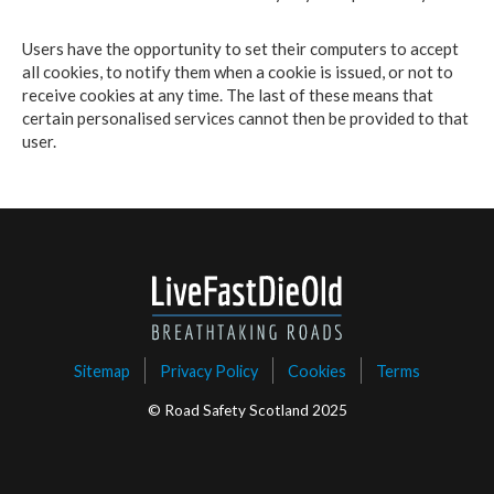
Users have the opportunity to set their computers to accept
all cookies, to notify them when a cookie is issued, or not to
receive cookies at any time. The last of these means that
certain personalised services cannot then be provided to that
user.
Sitemap
Privacy Policy
Cookies
Terms
© Road Safety Scotland 2025