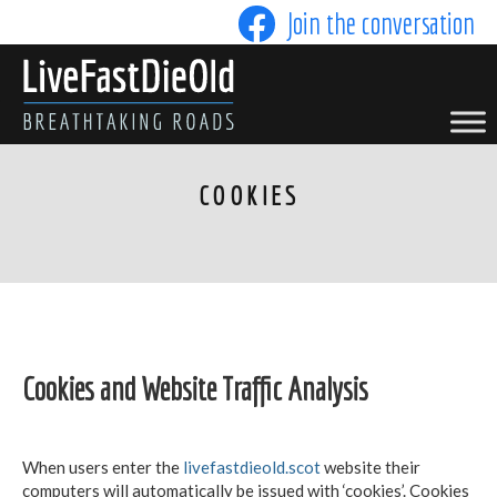
Skip
Join the conversation
to
content
LIVE FAST DIE OLD
COOKIES
Cookies and Website Traffic Analysis
When users enter the
livefastdieold.scot
website their
computers will automatically be issued with ‘cookies’. Cookies