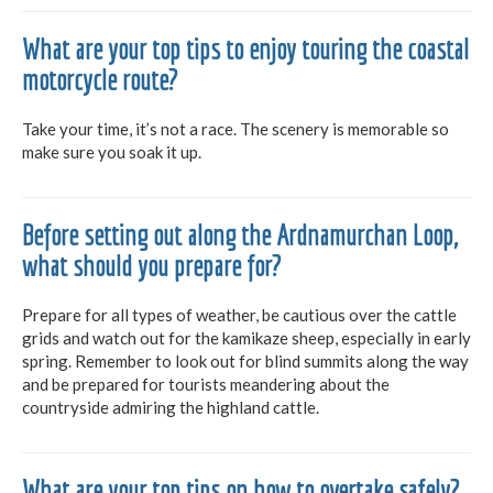
What are your top tips to enjoy touring the coastal
motorcycle route?
Take your time, it’s not a race. The scenery is memorable so
make sure you soak it up.
Before setting out along the Ardnamurchan Loop,
what should you prepare for?
Prepare for all types of weather, be cautious over the cattle
grids and watch out for the kamikaze sheep, especially in early
spring. Remember to look out for blind summits along the way
and be prepared for tourists meandering about the
countryside admiring the highland cattle.
What are your top tips on how to overtake safely?