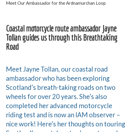
Meet Our Ambassador for the Ardnamurchan Loop
Coastal motorcycle route ambassador Jayne
Tollan guides us through this Breathtaking
Road
Meet Jayne Tollan, our coastal road
ambassador who has been exploring
Scotland’s breath-taking roads on two
wheels for over 20 years. She’s also
completed her advanced motorcycle
riding test and is now an IAM observer –
nice work! Here’s her thoughts on touring