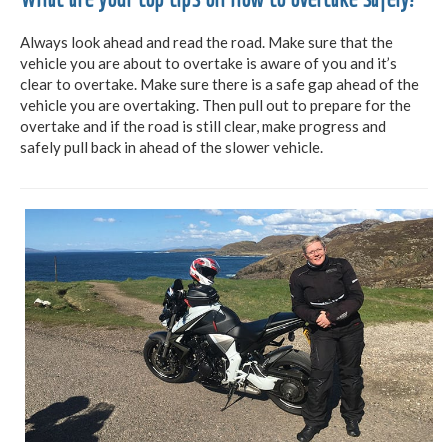
Always look ahead and read the road. Make sure that the
vehicle you are about to overtake is aware of you and it’s
clear to overtake. Make sure there is a safe gap ahead of the
vehicle you are overtaking. Then pull out to prepare for the
overtake and if the road is still clear, make progress and
safely pull back in ahead of the slower vehicle.