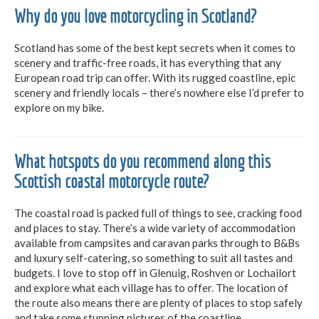
Why do you love motorcycling in Scotland?
Scotland has some of the best kept secrets when it comes to
scenery and traffic-free roads, it has everything that any
European road trip can offer. With its rugged coastline, epic
scenery and friendly locals – there’s nowhere else I’d prefer to
explore on my bike.
What hotspots do you recommend along this
Scottish coastal motorcycle route?
The coastal road is packed full of things to see, cracking food
and places to stay. There’s a wide variety of accommodation
available from campsites and caravan parks through to B&Bs
and luxury self-catering, so something to suit all tastes and
budgets. I love to stop off in Glenuig, Roshven or Lochailort
and explore what each village has to offer. The location of
the route also means there are plenty of places to stop safely
and take some stunning pictures of the coastline.