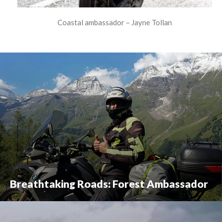
Coastal ambassador – Jayne Tollan
Breathtaking Roads: Forest Ambassador