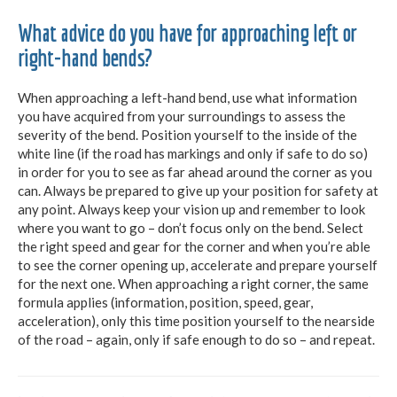
What advice do you have for approaching left or
right-hand bends?
When approaching a left-hand bend, use what information
you have acquired from your surroundings to assess the
severity of the bend. Position yourself to the inside of the
white line (if the road has markings and only if safe to do so)
in order for you to see as far ahead around the corner as you
can. Always be prepared to give up your position for safety at
any point. Always keep your vision up and remember to look
where you want to go – don’t focus only on the bend. Select
the right speed and gear for the corner and when you’re able
to see the corner opening up, accelerate and prepare yourself
for the next one. When approaching a right corner, the same
formula applies (information, position, speed, gear,
acceleration), only this time position yourself to the nearside
of the road – again, only if safe enough to do so – and repeat.