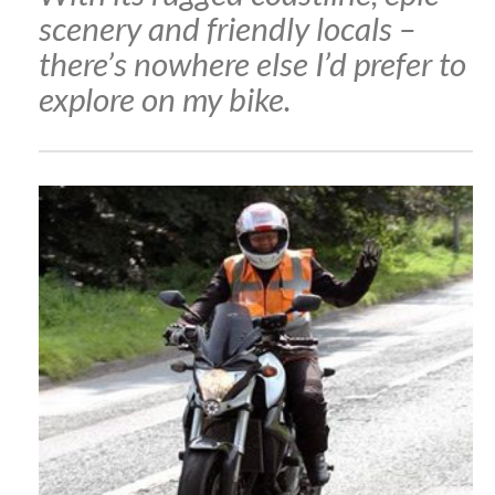
scenery and friendly locals –
there’s nowhere else I’d prefer to
explore on my bike.