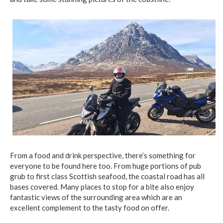
From a food and drink perspective, there’s something for
everyone to be found here too. From huge portions of pub
grub to first class Scottish seafood, the coastal road has all
bases covered. Many places to stop for a bite also enjoy
fantastic views of the surrounding area which are an
excellent complement to the tasty food on offer.