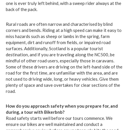
one is ever truly left behind, with a sweep rider always at the
back of the pack.
Rural roads are often narrow and characterised by blind
corners and bends. Riding at a high speed can make it easy to
miss hazards such as sheep or lambs in the spring, farm
equipment, dirt and runoff from fields, or impaired road
surfaces. Additionally, Scotland is a popular tourist
destination, and if you are traveling along the NC500, be
mindful of other road users, especially those in caravans.
Some of these drivers are driving on the left-hand side of the
road for the first time, are unfamiliar with the area, and are
not used to driving wide, long, or heavy vehicles. Give them
plenty of space and save overtakes for clear sections of the
road.
How do you approach safety when you prepare for, and
during, a tour with Bikerbnb?
Road safety starts well before our tours commence. We
ensure our bikes are well maintained and conduct a