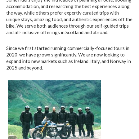
accommodation, and researching the best experiences along
the way, while others prefer expertly curated trips with
unique stays, amazing food, and authentic experiences off the
bike. We serve both audiences through our self-guided trips
and all-inclusive offerings in Scotland and abroad.
Since we first started running commercially-focused tours in
2020, we have grown significantly. We are now looking to
expand into new markets such as Ireland, Italy, and Norway in
2025 and beyond.