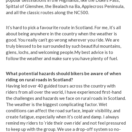
popular destinations in the Highlands, like the Duke’s Pass,
Spittal of Glenshee, the Bealach na Ba, Applecross Peninsula,
and all the classic routes along the NC500.
It’s hard to pick a favourite route in Scotland. For me, it’s all
about being anywhere in the country when the weather is
good. You really can’t go wrong wherever you ride. We are
truly blessed to be surrounded by such beautiful mountains,
glens, lochs, and welcoming people.My best advice is to
follow the weather and make sure you have plenty of fuel.
What potential hazards should bikers be aware of when
riding on rural roads in Scotland?
Having led over 40 guided tours across the country with
riders from all over the world, I have experienced first-hand
the challenges and hazards we face on rural roads in Scotland.
The weather is the biggest complicating factor. Wet
conditions can affect the road surface, impair visibility, and
create fatigue, especially when it’s cold and damp. I always
remind my riders to ‘ride their own ride’ and not feel pressured
to keep up with the group. We use a drop-off system so no-