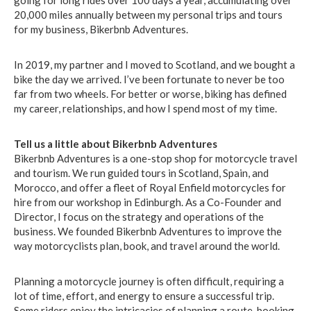
going for long rides over 100 days a year, accumulating over
20,000 miles annually between my personal trips and tours
for my business, Bikerbnb Adventures.
In 2019, my partner and I moved to Scotland, and we bought a
bike the day we arrived. I’ve been fortunate to never be too
far from two wheels. For better or worse, biking has defined
my career, relationships, and how I spend most of my time.
Tell us a little about Bikerbnb Adventures
Bikerbnb Adventures is a one-stop shop for motorcycle travel
and tourism. We run guided tours in Scotland, Spain, and
Morocco, and offer a fleet of Royal Enfield motorcycles for
hire from our workshop in Edinburgh. As a Co-Founder and
Director, I focus on the strategy and operations of the
business. We founded Bikerbnb Adventures to improve the
way motorcyclists plan, book, and travel around the world.
Planning a motorcycle journey is often difficult, requiring a
lot of time, effort, and energy to ensure a successful trip.
Some riders enjoy the intricacies of planning a route, booking