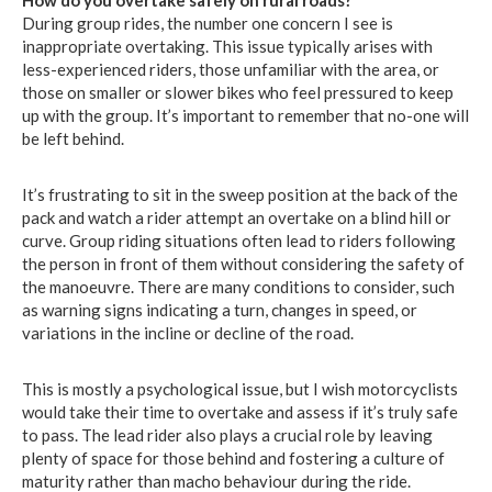
How do you overtake safely on rural roads?
During group rides, the number one concern I see is
inappropriate overtaking. This issue typically arises with
less-experienced riders, those unfamiliar with the area, or
those on smaller or slower bikes who feel pressured to keep
up with the group. It’s important to remember that no-one will
be left behind.
It’s frustrating to sit in the sweep position at the back of the
pack and watch a rider attempt an overtake on a blind hill or
curve. Group riding situations often lead to riders following
the person in front of them without considering the safety of
the manoeuvre. There are many conditions to consider, such
as warning signs indicating a turn, changes in speed, or
variations in the incline or decline of the road.
This is mostly a psychological issue, but I wish motorcyclists
would take their time to overtake and assess if it’s truly safe
to pass. The lead rider also plays a crucial role by leaving
plenty of space for those behind and fostering a culture of
maturity rather than macho behaviour during the ride.