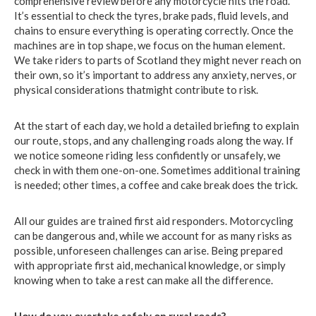
comprehensive review before any motorcycle hits the road.
It’s essential to check the tyres, brake pads, fluid levels, and
chains to ensure everything is operating correctly. Once the
machines are in top shape, we focus on the human element.
We take riders to parts of Scotland they might never reach on
their own, so it’s important to address any anxiety, nerves, or
physical considerations thatmight contribute to risk.
At the start of each day, we hold a detailed briefing to explain
our route, stops, and any challenging roads along the way. If
we notice someone riding less confidently or unsafely, we
check in with them one-on-one. Sometimes additional training
is needed; other times, a coffee and cake break does the trick.
All our guides are trained first aid responders. Motorcycling
can be dangerous and, while we account for as many risks as
possible, unforeseen challenges can arise. Being prepared
with appropriate first aid, mechanical knowledge, or simply
knowing when to take a rest can make all the difference.