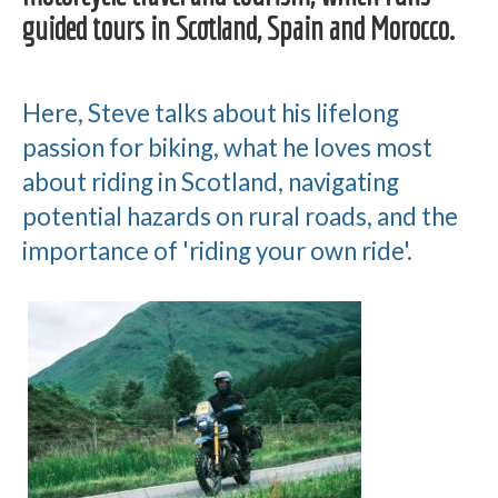
guided tours in Scotland, Spain and Morocco.
Here, Steve talks about his lifelong
passion for biking, what he loves most
about riding in Scotland, navigating
potential hazards on rural roads, and the
importance of 'riding your own ride'.