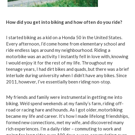
How did yo
u
get into biking and how often do you ride?
I started biking as a kid on a Honda 50 in the United States.
Every afternoon, I’d come home from elementary school and
ride endless laps around my neighbourhood. Riding a
motorbike was an activity I instantly fell in love with, knowing
I would enjoy it for the rest of my life. Throughout my
teenage years, I had dirt bikes and quads, but there was a brief
interlude during university when I didn’t have any bikes. Since
2011, however, I’ve essentially been riding non-stop.
My friends and family were instrumental in getting me into
biking. We’d spend weekends at my family’s farm, riding off-
road or racing hare and hounds. As I got older, motorbiking
became my life and career. It’s how I made lifelong friendships,
formed new connections, met my wife, and discovered many
rich experiences. I’m a daily rider – commuting to work and