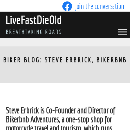
Skip
Join the conversation
to
content
LIVE FAST DIE OLD
BIKER BLOG: STEVE ERBRICK, BIKERBNB
Steve Erbrick is Co-Founder and Director of
Bikerbnb Adventures, a one-stop shop for
motorcycle travel and tourism, which runs