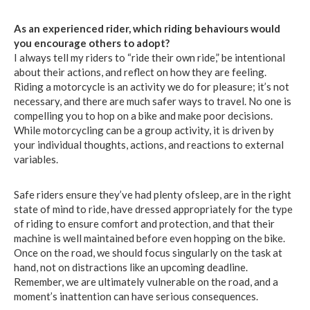
As an experienced rider, which riding behaviours would
you encourage others to adopt?
I always tell my riders to “ride their own ride,” be intentional
about their actions, and reflect on how they are feeling.
Riding a motorcycle is an activity we do for pleasure; it’s not
necessary, and there are much safer ways to travel. No one is
compelling you to hop on a bike and make poor decisions.
While motorcycling can be a group activity, it is driven by
your individual thoughts, actions, and reactions to external
variables.
Safe riders ensure they’ve had plenty ofsleep, are in the right
state of mind to ride, have dressed appropriately for the type
of riding to ensure comfort and protection, and that their
machine is well maintained before even hopping on the bike.
Once on the road, we should focus singularly on the task at
hand, not on distractions like an upcoming deadline.
Remember, we are ultimately vulnerable on the road, and a
moment’s inattention can have serious consequences.