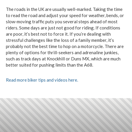
The roads in the UK are usually well-marked. Taking the time
to read the road and adjust your speed for weather, bends, or
slow-moving traffic puts you several steps ahead of most
riders. Some days are just not good for riding. If conditions
are poor, it’s best not to force it. If you’re dealing with
stressful challenges like the loss of a family member, it’s
probably not the best time to hop on a motorcycle. There are
plenty of options for thrill-seekers and adrenaline junkies,
such as track days at Knockhill or Duns MX, which are much
better suited for pushing limits than the A68.
Read more biker tips and videos here.