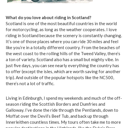
What do you love about riding in Scotland?
Scotland is one of the most beautiful countries in the world
for motorcycling, as long as the weather cooperates. I love
riding in Scotland because the scenery is constantly changing.
It’s one of those places where you can ride 30 miles and feel
like you’re in a totally different country. From the beaches of
the west coast to the rolling hills of the Tweed Valley, there’s
a ton of variety. Scotland also has a small but mighty vibe. In
just five days, you can see nearly everything the country has
to offer (except the isles, which are worth saving for another
trip). And outside of the popular hotspots like the NC500,
there’s not a lot of traffic.
Living in Edinburgh, I spend my weekends and much of the off-
season riding the Scottish Borders and Dumfries and
Galloway. I’ve done the ride through the Pentlands, down to
Moffat over the Devil’s Beef Tub, and back up through
Innerleithen countless times. My tours often take me to more